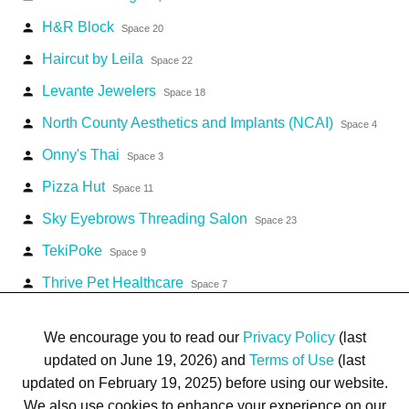
H&R Block
person
Space 20
Haircut by Leila
person
Space 22
Levante Jewelers
person
Space 18
North County Aesthetics and Implants (NCAI)
person
Space 4
Onny's Thai
person
Space 3
Pizza Hut
person
Space 11
Sky Eyebrows Threading Salon
person
Space 23
TekiPoke
person
Space 9
Thrive Pet Healthcare
person
Space 7
Welcare Pharmacy
person
Space 16
We encourage you to read our
Privacy Policy
(last
updated on June 19, 2026) and
Terms of Use
(last
updated on February 19, 2025) before using our website.
We also use cookies to enhance your experience on our