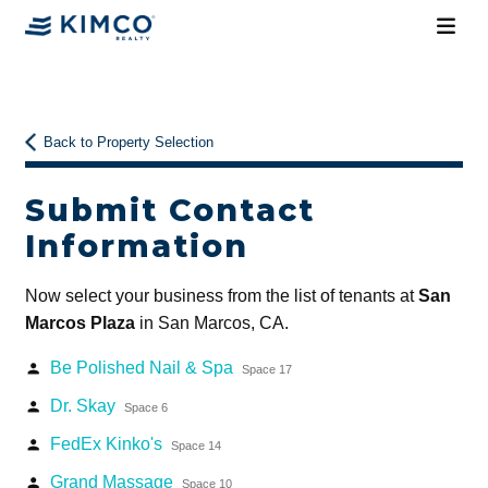
Back to Property Selection
Submit Contact
Information
Now select your business from the list of tenants at
San
Marcos Plaza
in San Marcos, CA.
Be Polished Nail & Spa
person
Space 17
Dr. Skay
person
Space 6
FedEx Kinko's
person
Space 14
Grand Massage
person
Space 10