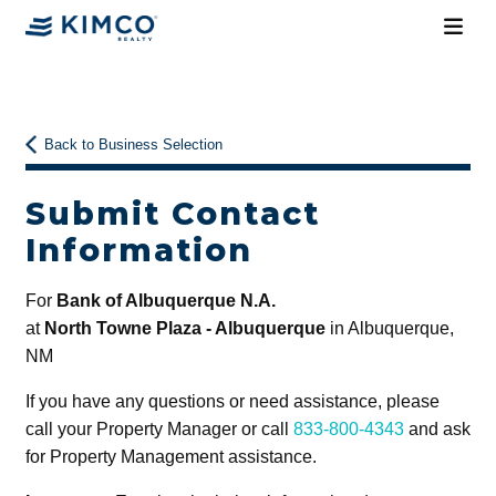
Back to Business Selection
Submit Contact
Information
For
Bank of Albuquerque N.A.
at
North Towne Plaza - Albuquerque
in Albuquerque,
NM
If you have any questions or need assistance, please
call your Property Manager or call
833-800-4343
and ask
for Property Management assistance.