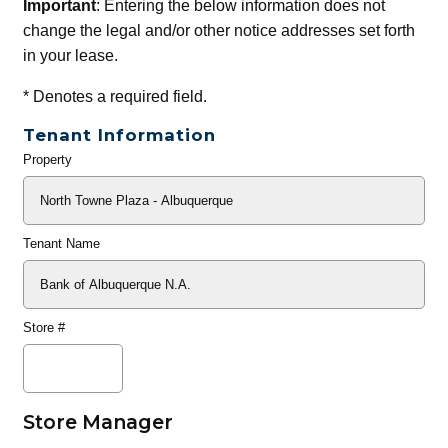
Important
: Entering the below information does not
change the legal and/or other notice addresses set forth
in your lease.
*
Denotes a required field.
Tenant Information
Property
General
Info
Tenant Name
Store #
Store Manager