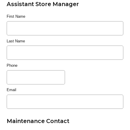
Assistant Store Manager
First Name
Last Name
Phone
Email
Maintenance Contact