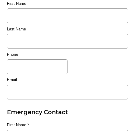
First Name
Last Name
Phone
Email
Emergency Contact
First Name
*