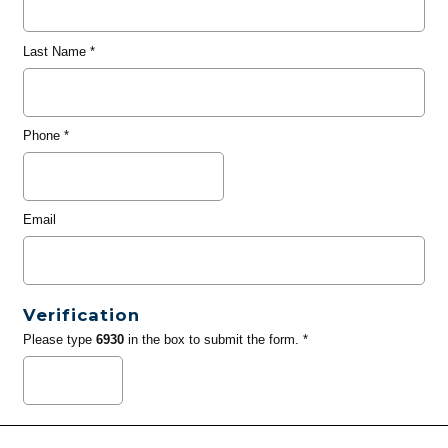
Last Name
*
Phone
*
Email
Verification
Please type
6930
in the box to submit the form. *