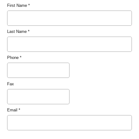
First Name
*
Last Name
*
Phone
*
Fax
Email
*