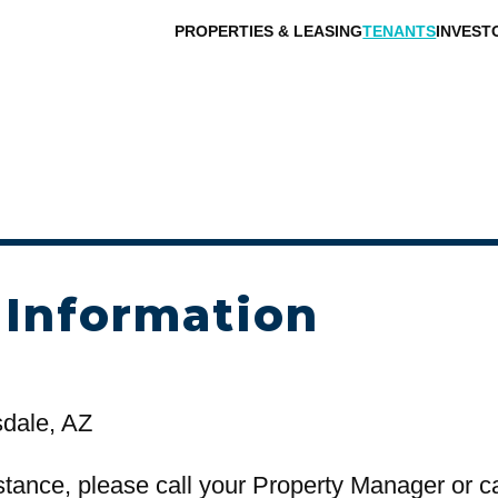
PROPERTIES & LEASING
TENANTS
INVEST
 Information
sdale, AZ
stance, please call your Property Manager or c