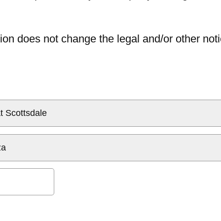
ion does not change the legal and/or other noti