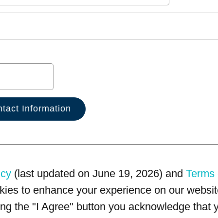
icy
(last updated on June 19, 2026) and
Terms 
kies to enhance your experience on our website
king the "I Agree" button you acknowledge that