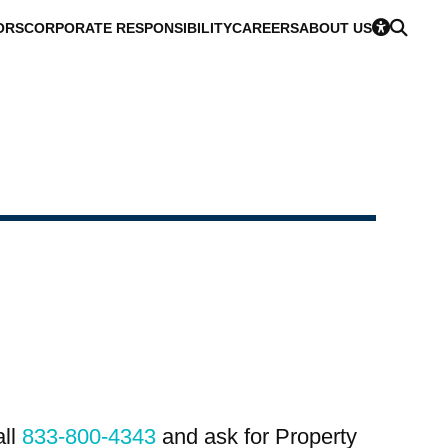
ORS
CORPORATE RESPONSIBILITY
CAREERS
ABOUT US
all
833-800-4343
and ask for Property