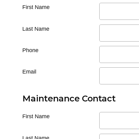
First Name
Last Name
Phone
Email
Maintenance Contact
First Name
Last Name