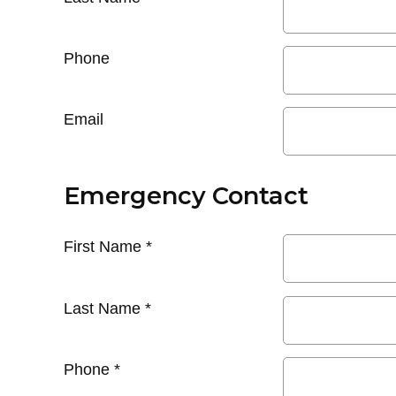
Phone
Email
Emergency Contact
First Name
*
Last Name
*
Phone
*