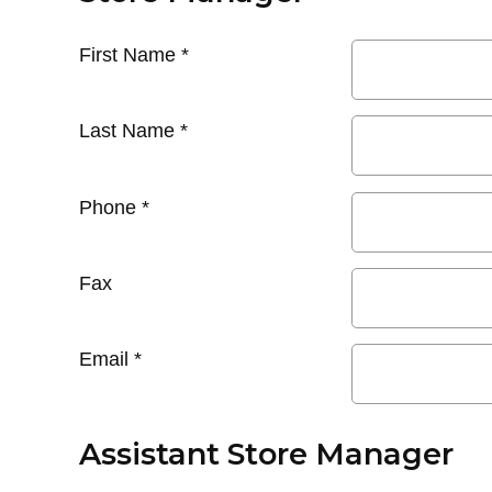
First Name
*
Last Name
*
Phone
*
Fax
Email
*
Assistant Store Manager