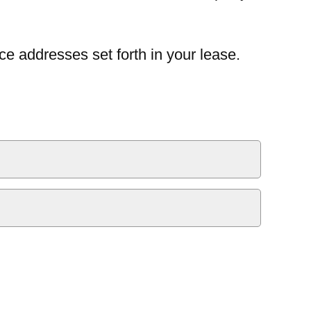
ce addresses set forth in your lease.