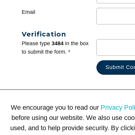
Email
Verification
Please type
3484
in the box
to submit the form. *
We encourage you to read our
Privacy Pol
before using our website. We also use coo
used, and to help provide security. By clic