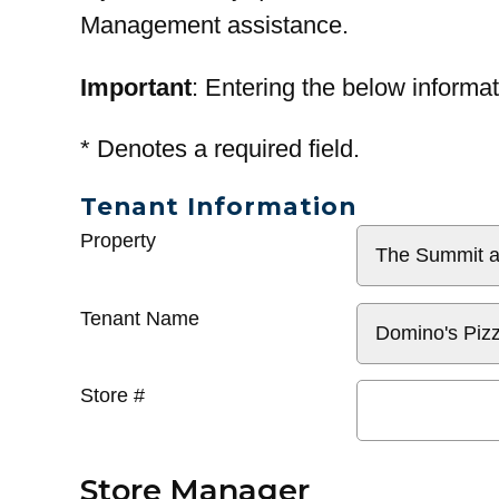
Management assistance.
Important
: Entering the below informat
*
Denotes a required field.
Tenant Information
General
Property
Info
Tenant Name
Store #
Store Manager