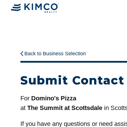
Back to Business Selection
Submit Contact
For
Domino's Pizza
at
The Summit at Scottsdale
in Scott
If you have any questions or need assi