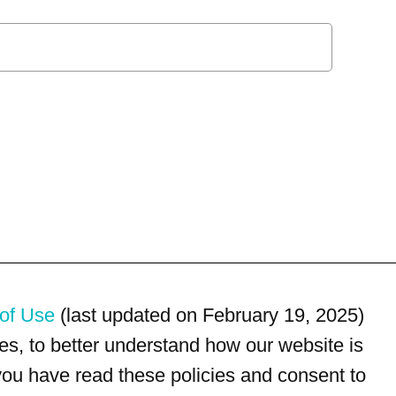
of Use
(last updated on February 19, 2025)
s, to better understand how our website is
 you have read these policies and consent to