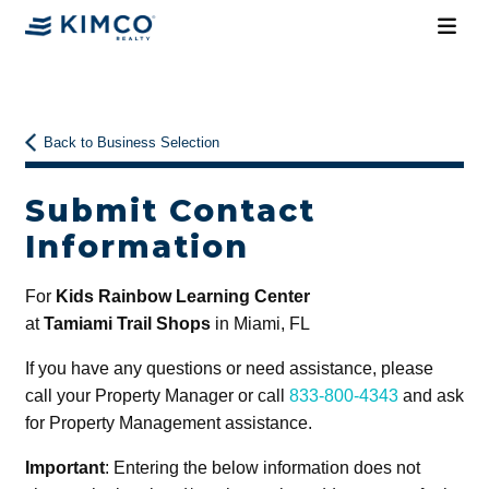
Back to Business Selection
Submit Contact
Information
For
Kids Rainbow Learning Center
at
Tamiami Trail Shops
in Miami, FL
If you have any questions or need assistance, please
call your Property Manager or call
833-800-4343
and ask
for Property Management assistance.
Important
: Entering the below information does not