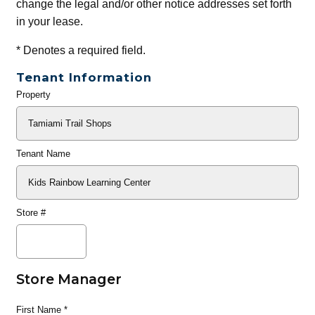
change the legal and/or other notice addresses set forth
in your lease.
*
Denotes a required field.
Tenant Information
Property
General
Info
Tenant Name
Store #
Store Manager
First Name
*