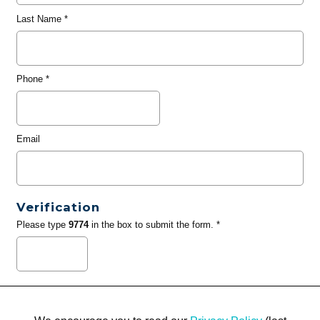
Last Name
*
Phone
*
Email
Verification
Please type
9774
in the box to submit the form. *