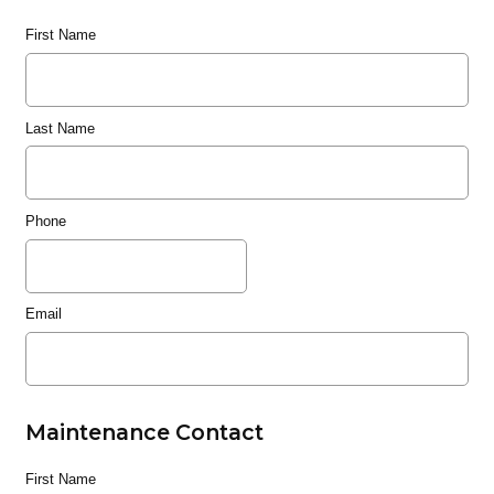
First Name
Last Name
Phone
Email
Maintenance Contact
First Name