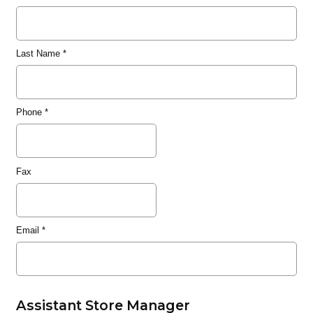
Last Name
*
Phone
*
Fax
Email
*
Assistant Store Manager