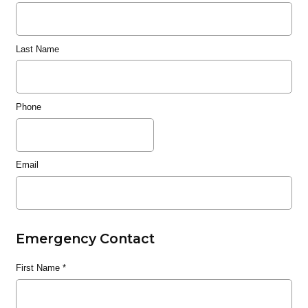
Last Name
Phone
Email
Emergency Contact
First Name
*