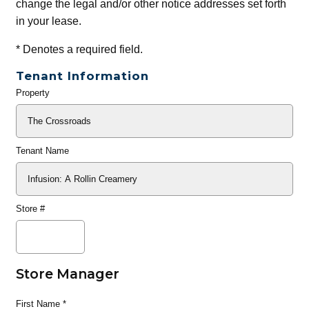
change the legal and/or other notice addresses set forth
in your lease.
*
Denotes a required field.
Tenant Information
Property
General
Info
Tenant Name
Store #
Store Manager
First Name
*