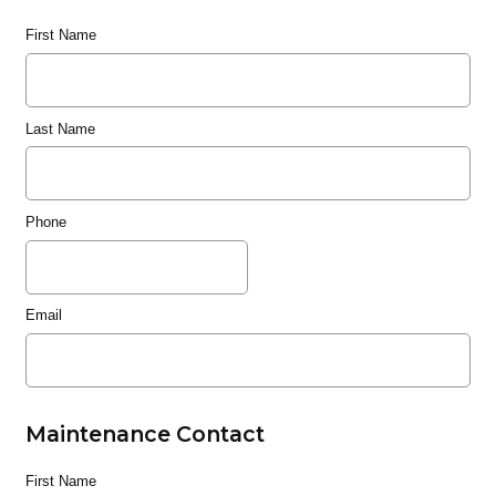
First Name
Last Name
Phone
Email
Maintenance Contact
First Name