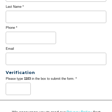
Last Name
*
Phone
*
Email
Verification
Please type
1103
in the box to submit the form. *