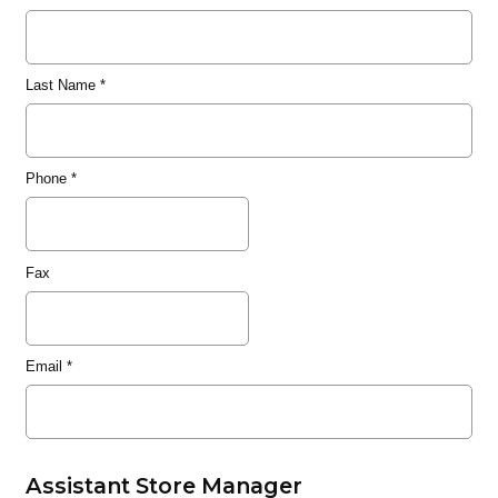
Last Name
*
Phone
*
Fax
Email
*
Assistant Store Manager