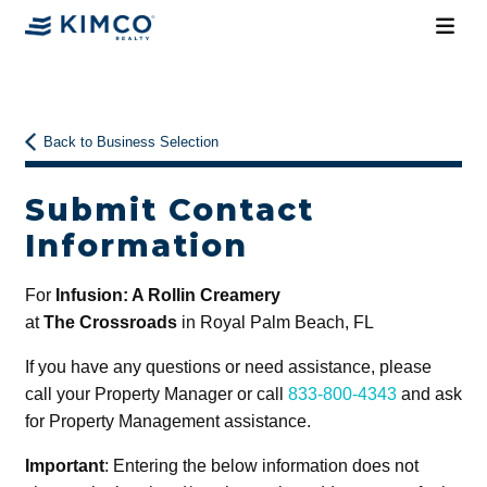
Back to Business Selection
Submit Contact
Information
For
Infusion: A Rollin Creamery
at
The Crossroads
in Royal Palm Beach, FL
If you have any questions or need assistance, please
call your Property Manager or call
833-800-4343
and ask
for Property Management assistance.
Important
: Entering the below information does not