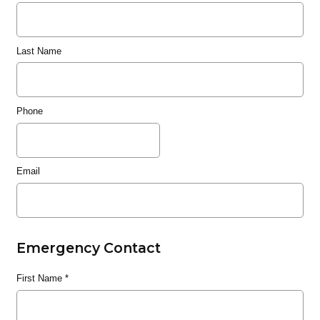
Last Name
Phone
Email
Emergency Contact
First Name
*