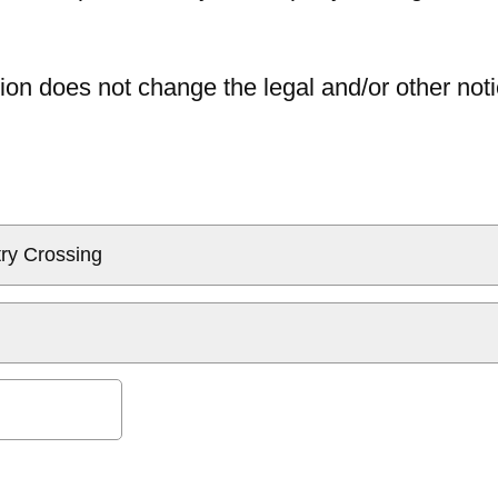
ion does not change the legal and/or other noti