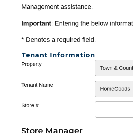
Management assistance.
Important
: Entering the below informat
*
Denotes a required field.
Tenant Information
General
Property
Info
Tenant Name
Store #
Store Manager