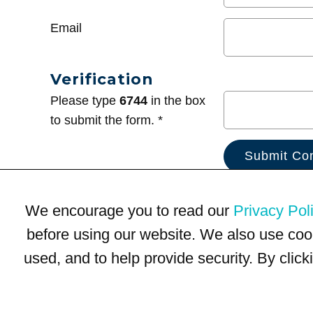
Email
Verification
Please type
6744
in the box
to submit the form. *
We encourage you to read our
Privacy Pol
before using our website. We also use coo
used, and to help provide security. By clic