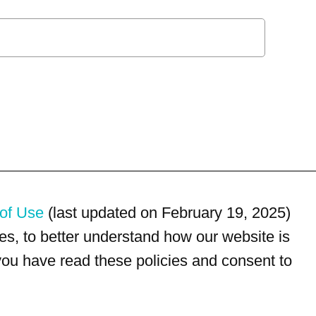
of Use
(last updated on February 19, 2025)
s, to better understand how our website is
 you have read these policies and consent to