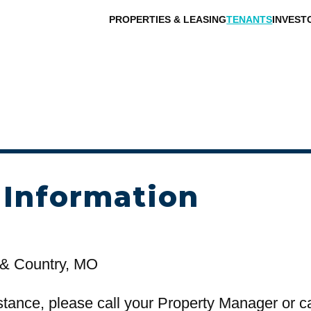
PROPERTIES & LEASING
TENANTS
INVEST
 Information
& Country, MO
stance, please call your Property Manager or c