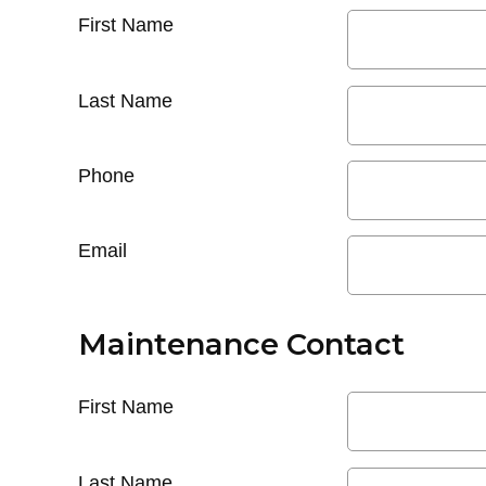
First Name
Last Name
Phone
Email
Maintenance Contact
First Name
Last Name