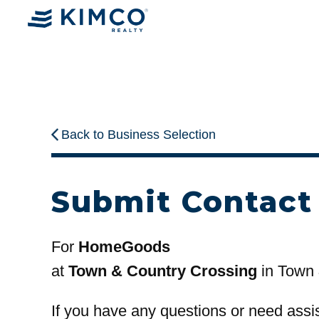
Back to Business Selection
Submit Contact
For
HomeGoods
at
Town & Country Crossing
in Town 
If you have any questions or need assi