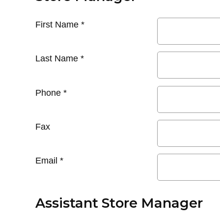
First Name
*
Last Name
*
Phone
*
Fax
Email
*
Assistant Store Manager