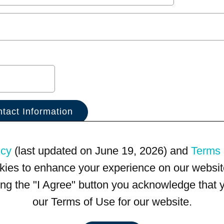
icy
(last updated on June 19, 2026) and
Terms 
kies to enhance your experience on our website
king the "I Agree" button you acknowledge that
our Terms of Use for our website.