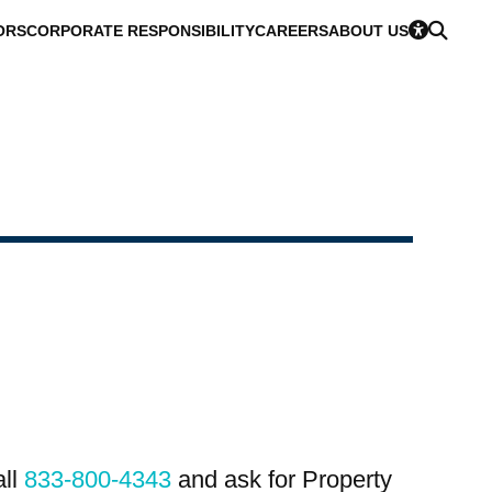
ORS
CORPORATE RESPONSIBILITY
CAREERS
ABOUT US
all
833-800-4343
and ask for Property