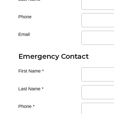
Phone
Email
Emergency Contact
First Name
*
Last Name
*
Phone
*