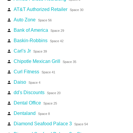
AT&T Authorized Retailer
person
Space 30
Auto Zone
person
Space 56
Bank of America
person
Space 29
Baskin-Robbins
person
Space 42
Carl's Jr
person
Space 39
Chipotle Mexican Grill
person
Space 35
Curl Fitness
person
Space 41
Daiso
person
Space 4
dd's Discounts
person
Space 20
Dental Office
person
Space 25
Dentaland
person
Space 8
Diamond Seafood Palace 3
person
Space 54