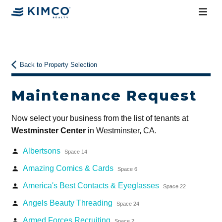
Back to Property Selection
Maintenance Request
Now select your business from the list of tenants at
Westminster Center
in Westminster, CA.
Albertsons
person
Space 14
Amazing Comics & Cards
person
Space 6
America's Best Contacts & Eyeglasses
person
Space 22
Angels Beauty Threading
person
Space 24
Armed Forces Recruiting
person
Space 2