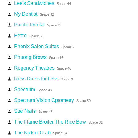
Lee's Sandwiches
person
Space 44
My Dentist
person
Space 32
Pacific Dental
person
Space 13
Petco
person
Space 36
Phenix Salon Suites
person
Space 5
Phuong Brows
person
Space 16
Regency Theatres
person
Space 40
Ross Dress for Less
person
Space 3
Spectrum
person
Space 43
Spectrum Vision Optometry
person
Space 50
Star Nails
person
Space 47
The Flame Broiler The Rice Bow
person
Space 31
The Kickin' Crab
person
Space 34