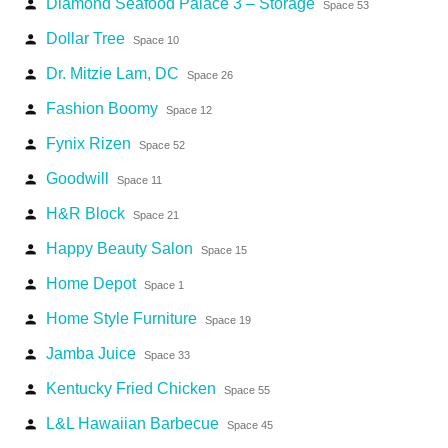
Diamond Seafood Palace 3 – Storage
person
Space 53
Dollar Tree
person
Space 10
Dr. Mitzie Lam, DC
person
Space 26
Fashion Boomy
person
Space 12
Fynix Rizen
person
Space 52
Goodwill
person
Space 11
H&R Block
person
Space 21
Happy Beauty Salon
person
Space 15
Home Depot
person
Space 1
Home Style Furniture
person
Space 19
Jamba Juice
person
Space 33
Kentucky Fried Chicken
person
Space 55
L&L Hawaiian Barbecue
person
Space 45