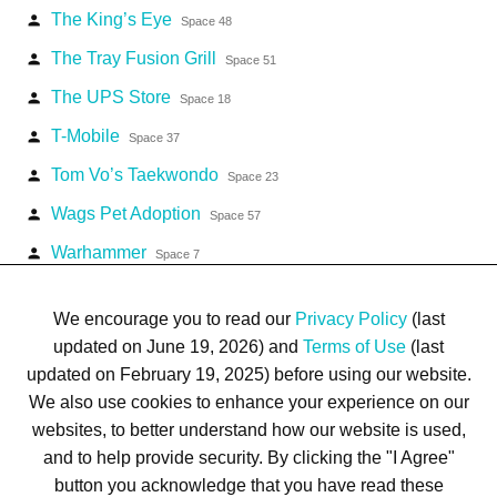
The King’s Eye
person
Space 48
The Tray Fusion Grill
person
Space 51
The UPS Store
person
Space 18
T-Mobile
person
Space 37
Tom Vo’s Taekwondo
person
Space 23
Wags Pet Adoption
person
Space 57
Warhammer
person
Space 7
Water Store
person
Space 49
We encourage you to read our
Privacy Policy
(last
updated on June 19, 2026) and
Terms of Use
(last
updated on February 19, 2025) before using our website.
We also use cookies to enhance your experience on our
websites, to better understand how our website is used,
Terms of Use
Privacy Policy
Trademarks
Site Map
and to help provide security. By clicking the "I Agree"
© 1999-2026 Kimco Realty Corporation. All rights reserved.
button you acknowledge that you have read these