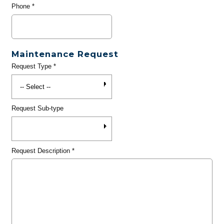
Phone
*
Maintenance Request
Request Type
*
Request Sub-type
Request Description
*