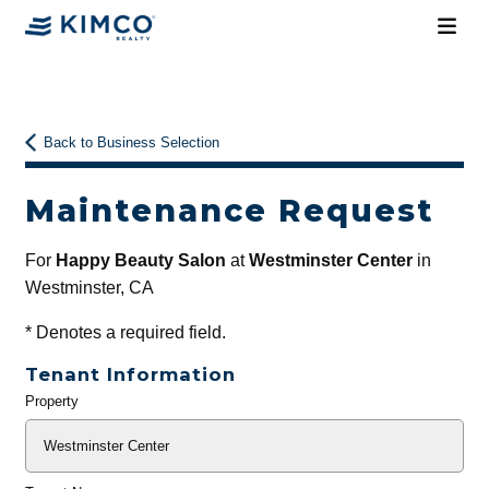
Back to Business Selection
Maintenance Request
For
Happy Beauty Salon
at
Westminster Center
in
Westminster, CA
*
Denotes a required field.
Tenant Information
Property
General
Info