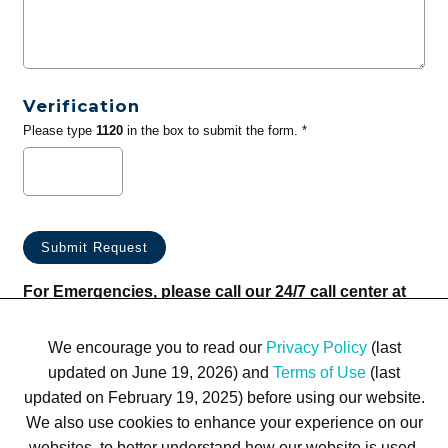
Verification
Please type
1120
in the box to submit the form. *
For Emergencies, please call our 24/7 call center at
(833) 800-4343
We encourage you to read our
Privacy Policy
(last
updated on June 19, 2026) and
Terms of Use
(last
updated on February 19, 2025) before using our website.
We also use cookies to enhance your experience on our
websites, to better understand how our website is used,