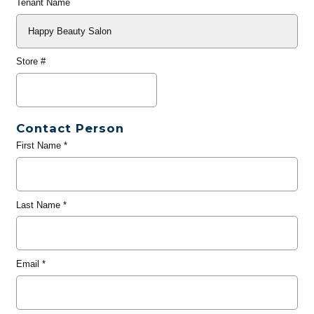
Tenant Name
Store #
Contact Person
First Name
*
Last Name
*
Email
*